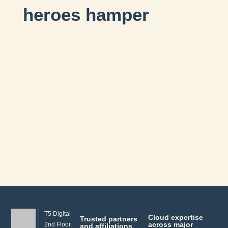
heroes hamper
T5 Digital
Cloud expertise
Trusted partners
across major
2nd Floor,
and affiliations