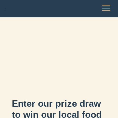
Enter our prize draw
to
win
our local food